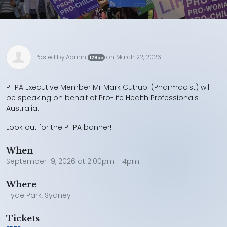
Posted by
Admin
on March 22, 2026
129sc
PHPA Executive Member Mr Mark Cutrupi (Pharmacist) will
be speaking on behalf of Pro-life Health Professionals
Australia.
Look out for the PHPA banner!
When
September 19, 2026 at 2:00pm - 4pm
Where
Hyde Park, Sydney
Tickets