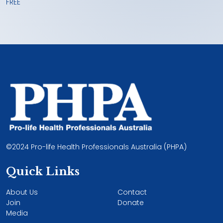
FREE
©2024 Pro-life Health Professionals Australia (PHPA)
Quick Links
About Us
Contact
Join
Donate
Media