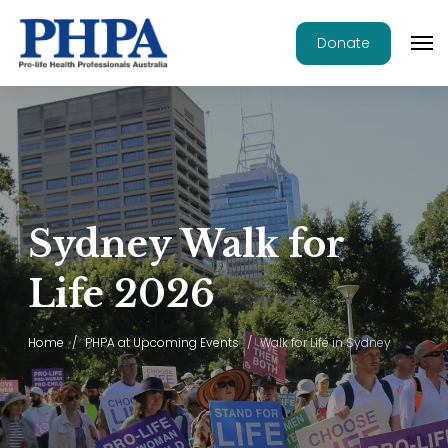
Donate
Sydney Walk for
Life 2026
Home
PHPA at Upcoming Events
Walk for Life in Sydney