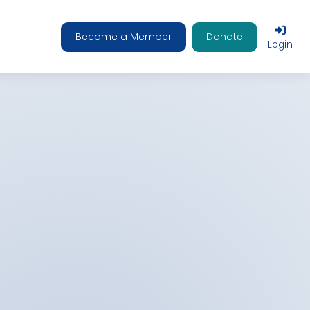
Become a Member
Donate
Login