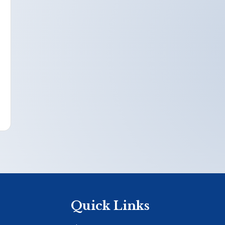
Quick Links