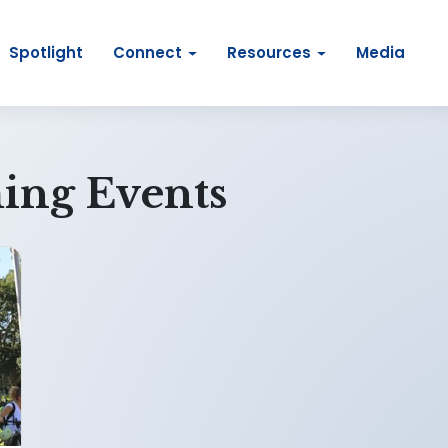
Spotlight
Connect
Resources
Media
ing Events