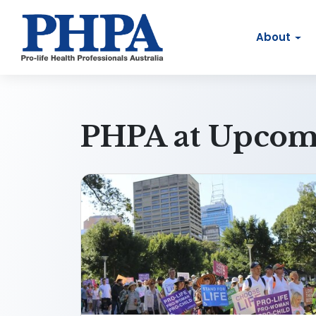
About
PHPA at Upcom