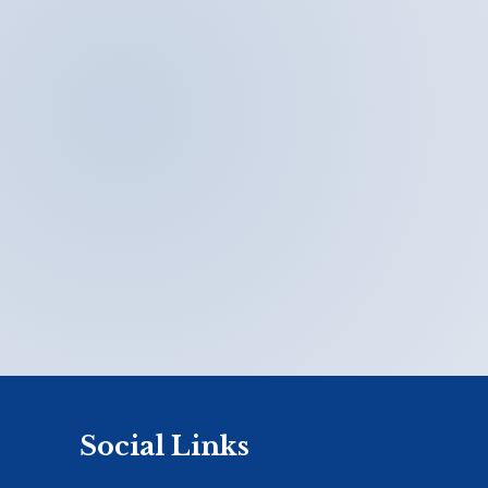
Social Links