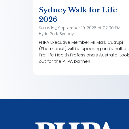
Sydney Walk for Life
2026
Saturday, September 19, 2026 at 02:00 PM
Hyde Park, Sydney
PHPA Executive Member Mr Mark Cutrupi
(Pharmacist) will be speaking on behalf of
Pro-life Health Professionals Australia. Look
out for the PHPA banner!