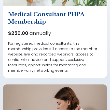
Medical Consultant PHPA
Membership
$250.00
annually
For registered medical consultants, this
membership provides full access to the member
website, live and recorded webinars, access to
confidential advice and support, exclusive
resources, opportunities for mentoring and
member-only networking events.