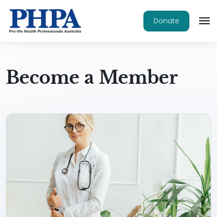
Donate
Become a Member