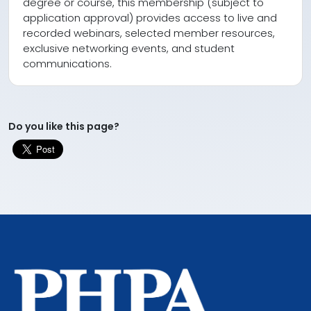
degree or course, this membership (subject to
application approval) provides access to live and
recorded webinars, selected member resources,
exclusive networking events, and student
communications.
Do you like this page?