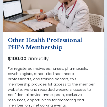
Other Health Professional
PHPA Membership
$100.00
annually
For registered midwives, nurses, pharmacists,
psychologists, other allied healthcare
professionals, and trainee doctors, this
membership provides full access to the member
website, live and recorded webinars, access to
confidential advice and support, exclusive
resources, opportunities for mentoring and
member-only networking events.