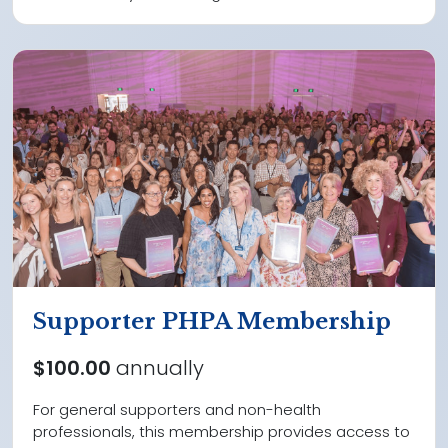
Supporter PHPA Membership
$100.00
annually
For general supporters and non-health
professionals, this membership provides access to