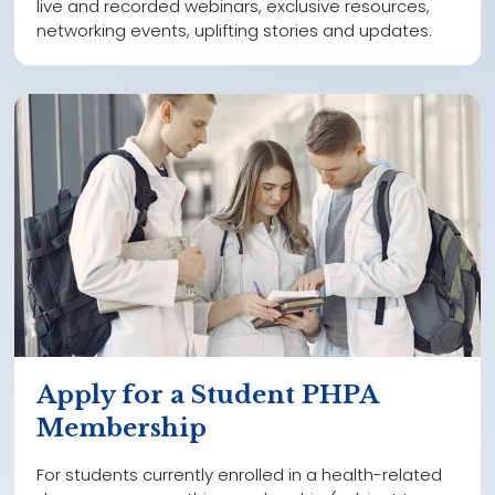
live and recorded webinars, exclusive resources,
networking events, uplifting stories and updates.
Apply for a Student PHPA
Membership
For students currently enrolled in a health-related