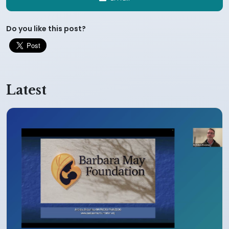
Do you like this post?
Latest