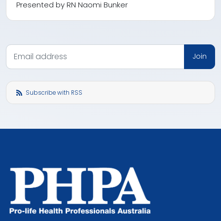
Presented by RN Naomi Bunker
Subscribe with RSS