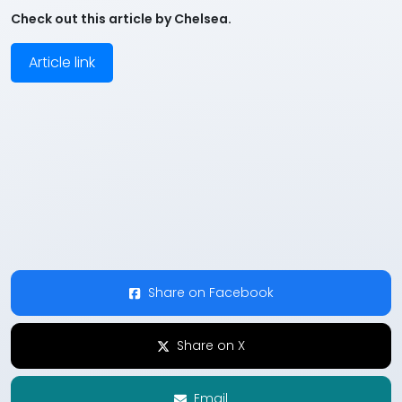
Check out this article by Chelsea.
Article link
Share on Facebook
Share on X
Email