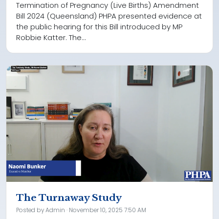
Termination of Pregnancy (Live Births) Amendment
Bill 2024 (Queensland) PHPA presented evidence at
the public hearing for this Bill introduced by MP
Robbie Katter. The...
The Turnaway Study
Posted by
Admin
· November 10, 2025 7:50 AM