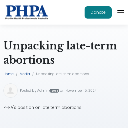
Donate
Unpacking late-term
abortions
Home
Media
Unpacking late-term abortions
Posted by
Admin
on November 15, 2024
129sc
PHPA's position on late term abortions.