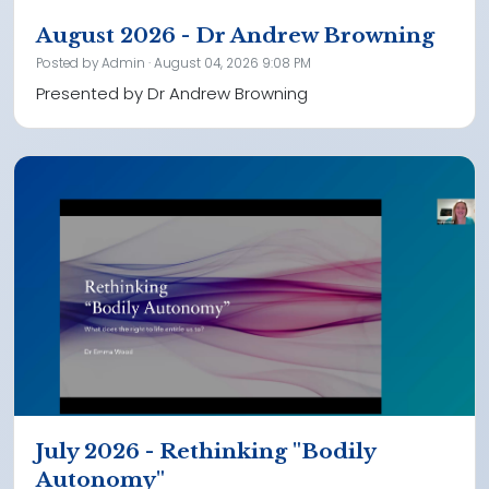
August 2026 - Dr Andrew Browning
Posted by
Admin
· August 04, 2026 9:08 PM
Presented by Dr Andrew Browning
July 2026 - Rethinking "Bodily
Autonomy"