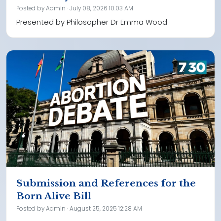
Posted by
Admin
· July 08, 2026 10:03 AM
Presented by Philosopher Dr Emma Wood
Submission and References for the
Born Alive Bill
Posted by
Admin
· August 25, 2025 12:28 AM