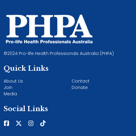
©2024 Pro-life Health Professionals Australia (PHPA)
Quick Links
About Us
Contact
Join
Donate
Media
Social Links