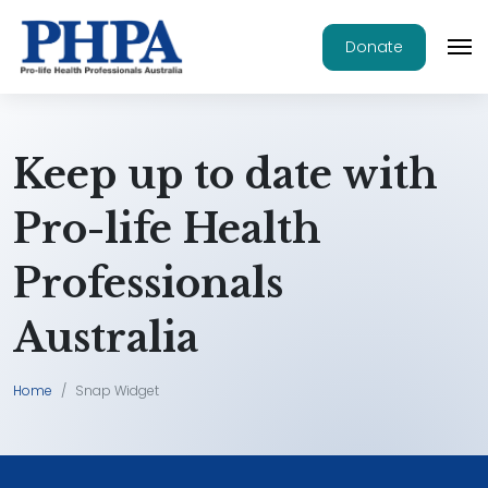
Donate
Keep up to date with
Pro-life Health
Professionals
Australia
Home
Snap Widget