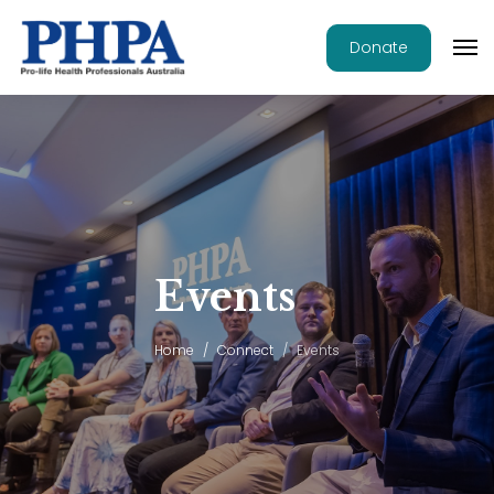
Donate
Events
Home
Connect
Events