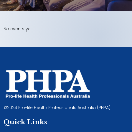
No events yet.
©2024 Pro-life Health Professionals Australia (PHPA)
Quick Links