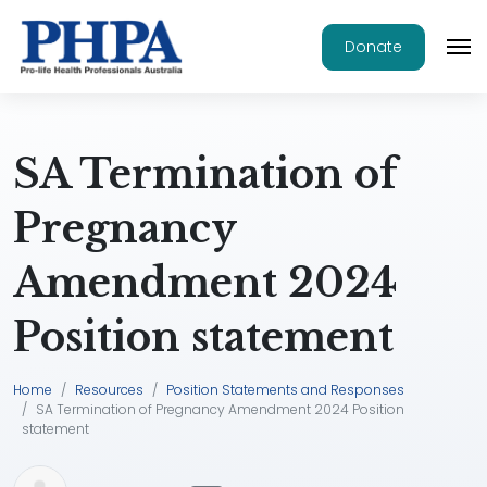
Donate
SA Termination of
Pregnancy
Amendment 2024
Position statement
Home
Resources
Position Statements and Responses
SA Termination of Pregnancy Amendment 2024 Position
statement