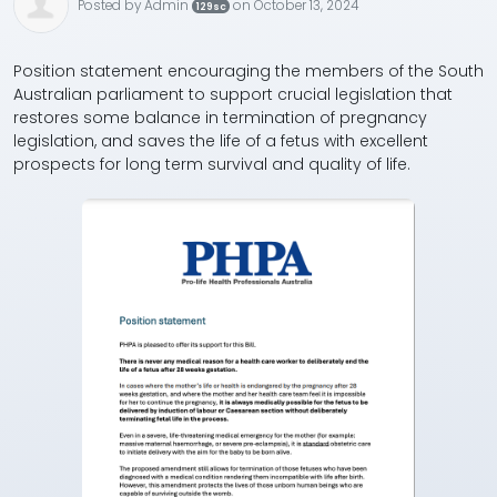
Posted by
Admin
on October 13, 2024
129sc
Position statement encouraging the members of the South
Australian parliament to support crucial legislation that
restores some balance in termination of pregnancy
legislation, and saves the life of a fetus with excellent
prospects for long term survival and quality of life.