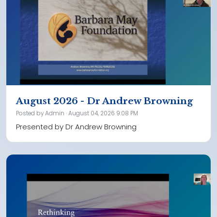
August 2026 - Dr Andrew Browning
Posted by
Admin
· August 04, 2026 9:08 PM
Presented by Dr Andrew Browning