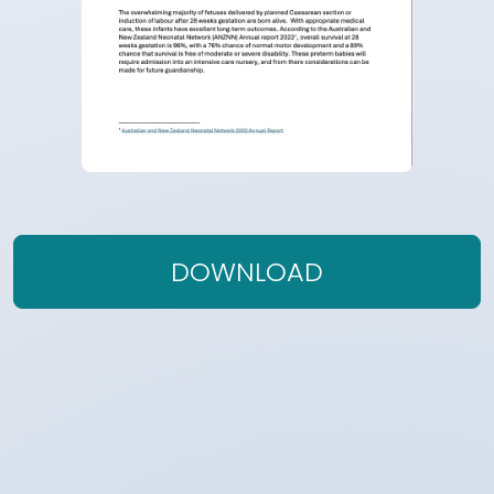
DOWNLOAD