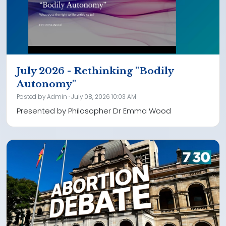
July 2026 - Rethinking "Bodily
Autonomy"
Posted by
Admin
· July 08, 2026 10:03 AM
Presented by Philosopher Dr Emma Wood