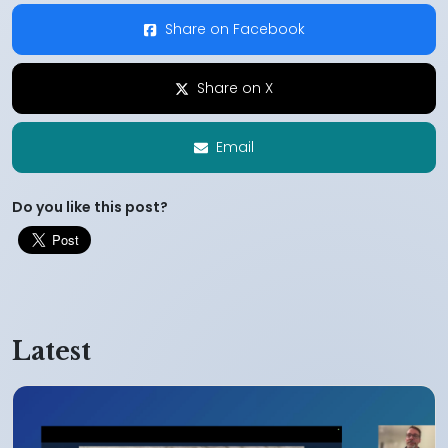
Share on Facebook
Share on X
Email
Do you like this post?
Latest