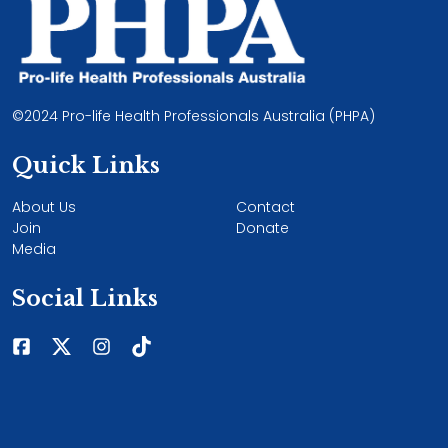
©2024 Pro-life Health Professionals Australia (PHPA)
Quick Links
About Us
Contact
Join
Donate
Media
Social Links