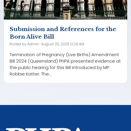
Submission and References for the
Born Alive Bill
Posted by
Admin
· August 25, 2025 12:28 AM
Termination of Pregnancy (Live Births) Amendment
Bill 2024 (Queensland) PHPA presented evidence at
the public hearing for this Bill introduced by MP
Robbie Katter. The...