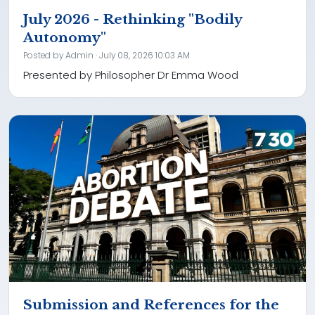
July 2026 - Rethinking "Bodily
Autonomy"
Posted by
Admin
· July 08, 2026 10:03 AM
Presented by Philosopher Dr Emma Wood
Submission and References for the