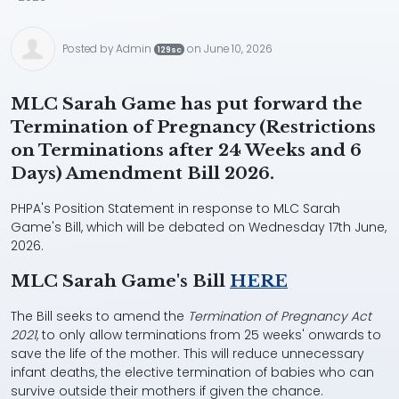
Posted by
Admin
on June 10, 2026
129sc
MLC Sarah Game has put forward the
Termination of Pregnancy (Restrictions
on Terminations after 24 Weeks and 6
Days) Amendment Bill 2026.
PHPA's Position Statement in response to MLC Sarah
Game's Bill, which will be debated on Wednesday 17th June,
2026.
MLC Sarah Game's Bill
HERE
The Bill seeks to amend the
Termination of Pregnancy Act
2021
, to only allow terminations from 25 weeks' onwards to
save the life of the mother. This will reduce unnecessary
infant deaths, the elective termination of babies who can
survive outside their mothers if given the chance.