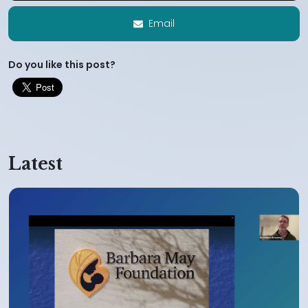
Email
Do you like this post?
Latest