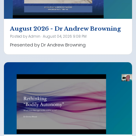
August 2026 - Dr Andrew Browning
Posted by
Admin
· August 04, 2026 9:08 PM
Presented by Dr Andrew Browning