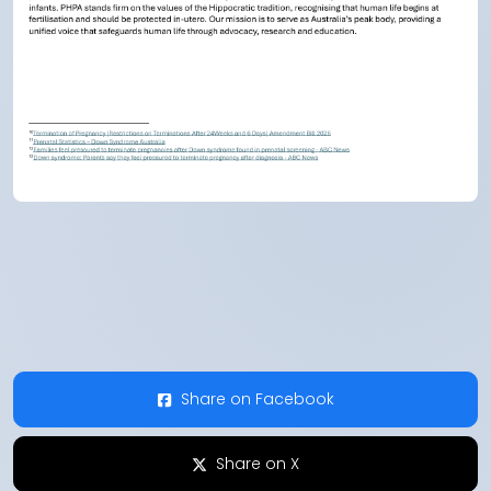
Share on Facebook
Share on X