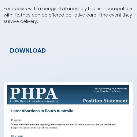
For babies with a congenital anomaly that is incompatible
with life, they can be offered palliative care if the event they
survive delivery.
DOWNLOAD