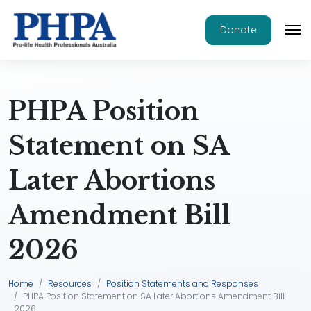
Donate
PHPA Position
Statement on SA
Later Abortions
Amendment Bill
2026
Home
Resources
Position Statements and Responses
PHPA Position Statement on SA Later Abortions Amendment Bill
2026