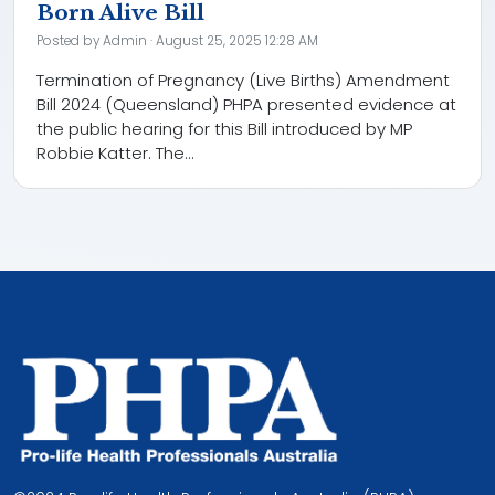
Born Alive Bill
Posted by
Admin
· August 25, 2025 12:28 AM
Termination of Pregnancy (Live Births) Amendment
Bill 2024 (Queensland) PHPA presented evidence at
the public hearing for this Bill introduced by MP
Robbie Katter. The...