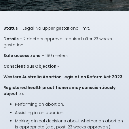
Status
– Legal. No upper gestational limit.
Details
– 2 doctors approval required after 23 weeks
gestation.
Safe access zone
– 150 meters.
Conscientious Objection -
Western Australia Abortion Legislation Reform Act 2023
Registered health practitioners may conscientiously
object
to:
Performing an abortion.
Assisting in an abortion.
Making clinical decisions about whether an abortion
is appropriate (e.g., post-23 weeks approvals).