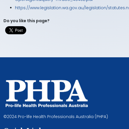
https://www.legislation.wa.gov.au/legislation/statute
Do you like this page?
©2024 Pro-life Health Professionals Australia (PHPA)