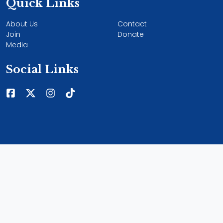
Quick Links
About Us
Contact
Join
Donate
Media
Social Links