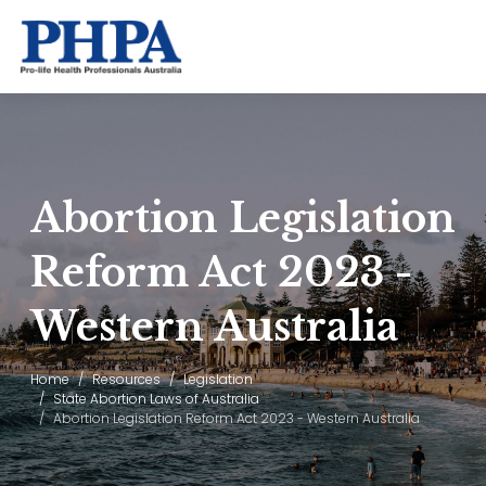
Abortion Legislation
Reform Act 2023 -
Western Australia
Home
Resources
Legislation
State Abortion Laws of Australia
Abortion Legislation Reform Act 2023 - Western Australia