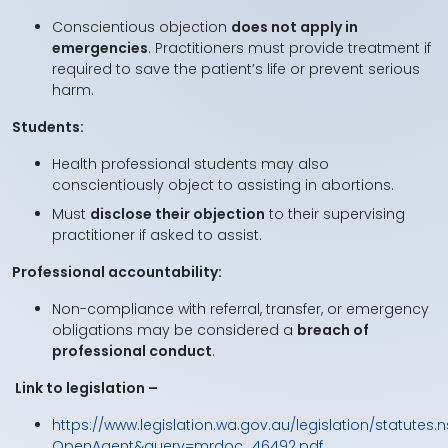
Conscientious objection
does not apply in
emergencies
. Practitioners must provide treatment if
required to save the patient’s life or prevent serious
harm.
Students:
Health professional students may also
conscientiously object to assisting in abortions.
Must
disclose their objection
to their supervising
practitioner if asked to assist.
Professional accountability:
Non-compliance with referral, transfer, or emergency
obligations may be considered a
breach of
professional conduct
.
Link to legislation –
https://www.legislation.wa.gov.au/legislation/statutes.n
OpenAgent&query=mrdoc_46492.pdf