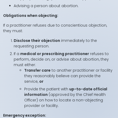
Advising a person about abortion.
Obligations when objecting:
If a practitioner refuses due to conscientious objection,
they must:
Disclose their objection
immediately to the
requesting person.
If a
medical or prescribing practitioner
refuses to
perform, decide on, or advise about abortion, they
must either:
Transfer care
to another practitioner or facility
they reasonably believe can provide the
service,
or
Provide the patient with
up-to-date official
information
(approved by the Chief Health
Officer) on how to locate a non-objecting
provider or facility.
Emergency exception: