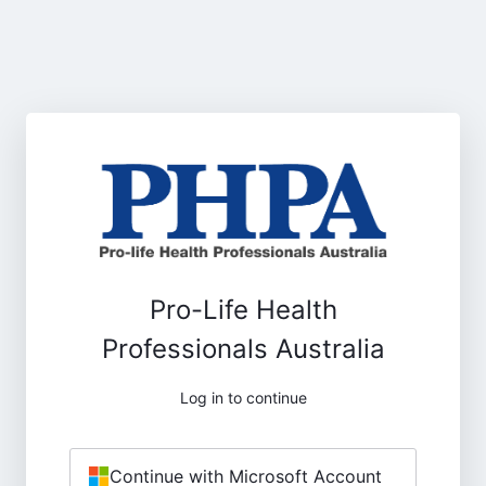
Pro-Life Health
Professionals Australia
Log in to continue
Continue with Microsoft Account