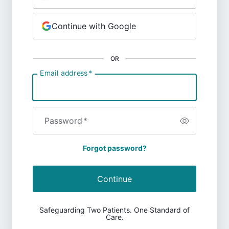
Continue with Google
OR
Email address
*
Password
*
Forgot password?
Continue
Safeguarding Two Patients. One Standard of
Care.